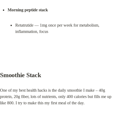
Morning peptide stack
Retatrutide — 1mg once per week for metabolism, 
inflammation, focus
Smoothie Stack
One of my best health hacks is the daily smoothie I make – 40g 
protein, 20g fiber, lots of nutrients, only 400 calories but fills me up 
like 800. I try to make this my first meal of the day.