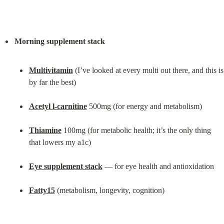
Morning supplement stack
Multivitamin
 (I’ve looked at every multi out there, and this is 
by far the best)
Acetyl l-carnitine
 500mg (for energy and metabolism)
Thiamine
 100mg (for metabolic health; it’s the only thing 
that lowers my a1c)
Eye supplement stack
 — for eye health and antioxidation
Fatty15
 (metabolism, longevity, cognition)