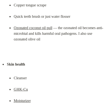
Copper tongue scrape
Quick teeth brush or just water flosser
Ozonated coconut oil pull
 — the ozonated oil becomes anti-
microbial and kills harmful oral pathogens. I also use 
ozonated olive oil
Skin health
Cleanser
GHK-Cu
Moisturizer