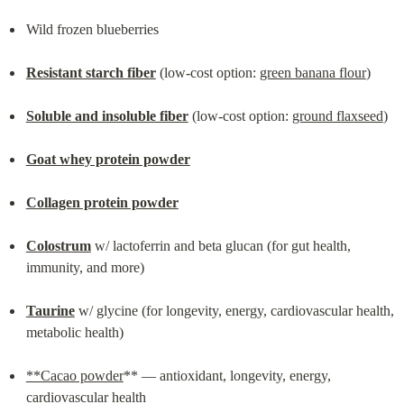
Wild frozen blueberries
Resistant starch fiber
 (low-cost option: 
green banana flour
)
Soluble and insoluble fiber
 (low-cost option: 
ground flaxseed
)
Goat whey protein powder
Collagen protein powder
Colostrum
 w/ lactoferrin and beta glucan (for gut health, 
immunity, and more)
Taurine
 w/ glycine (for longevity, energy, cardiovascular health, 
metabolic health)
**Cacao powder
** — antioxidant, longevity, energy, 
cardiovascular health