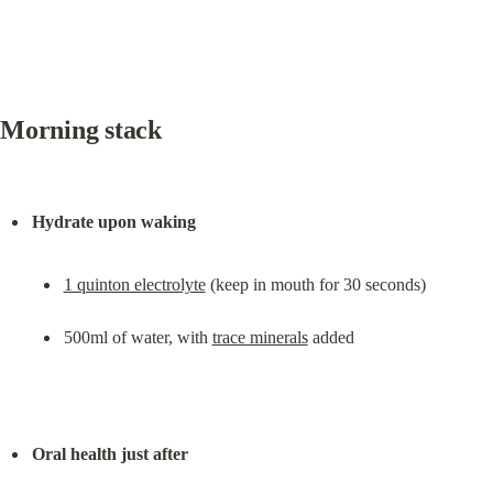
Morning stack
Hydrate upon waking
1 quinton electrolyte
 (keep in mouth for 30 seconds)
500ml of water, with 
trace minerals
 added
Oral health just after